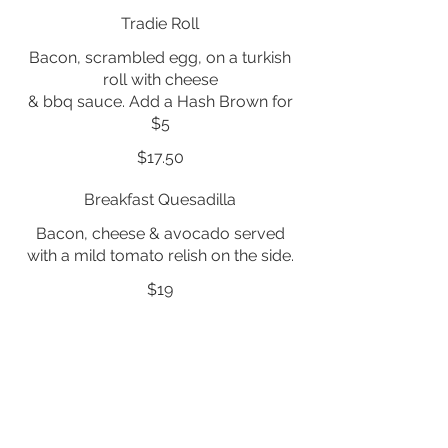
Tradie Roll
Bacon, scrambled egg, on a turkish
roll with cheese
& bbq sauce. Add a Hash Brown for
$5
$17.50
Breakfast Quesadilla
Bacon, cheese & avocado served
with a mild tomato relish on the side.
$19
B. L. T.
Bacon, lettuce, tomato, mozzarella
on a roll with mayo. Add Avocado for
$5
$17.50