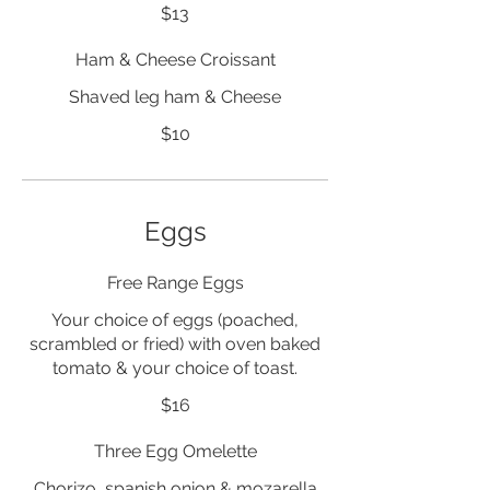
$13
Ham & Cheese Croissant
Shaved leg ham & Cheese
$10
Eggs
Free Range Eggs
Your choice of eggs (poached,
scrambled or fried) with oven baked
tomato & your choice of toast.
$16
Three Egg Omelette
Chorizo, spanish onion & mozarella