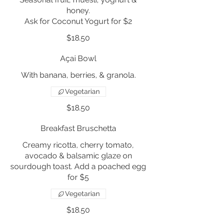
honey.
Ask for Coconut Yogurt for $2
$18.50
Açai Bowl
With banana, berries, & granola.
Vegetarian
$18.50
Breakfast Bruschetta
Creamy ricotta, cherry tomato,
avocado & balsamic glaze on
sourdough toast. Add a poached egg
for $5
Vegetarian
$18.50