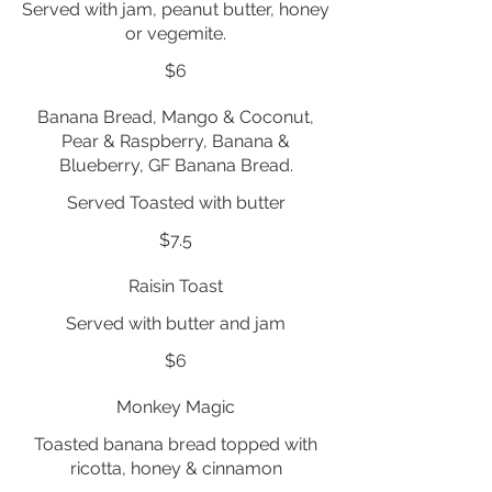
Served with jam, peanut butter, honey
or vegemite.
$6
Banana Bread, Mango & Coconut,
Pear & Raspberry, Banana &
Blueberry, GF Banana Bread.
Served Toasted with butter
$7.5
Raisin Toast
Served with butter and jam
$6
Monkey Magic
Toasted banana bread topped with
ricotta, honey & cinnamon