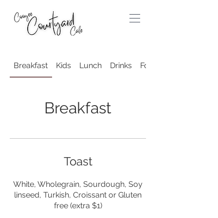
Breakfast
Kids
Lunch
Drinks
For the Grown Ups
Breakfast
Toast
White, Wholegrain, Sourdough, Soy
linseed, Turkish, Croissant or Gluten
free (extra $1)