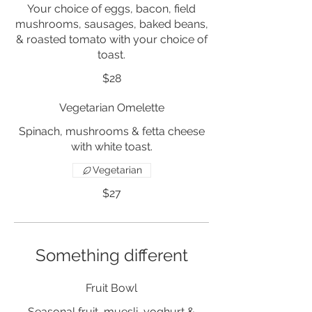
Your choice of eggs, bacon, field
mushrooms, sausages, baked beans,
& roasted tomato with your choice of
toast.
$28
Vegetarian Omelette
Spinach, mushrooms & fetta cheese
with white toast.
Vegetarian
$27
Something different
Fruit Bowl
Seasonal fruit, muesli, yoghurt &