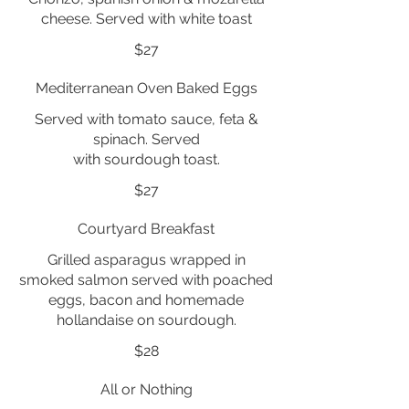
cheese. Served with white toast
$27
Mediterranean Oven Baked Eggs
Served with tomato sauce, feta &
spinach. Served
with sourdough toast.
$27
Courtyard Breakfast
Grilled asparagus wrapped in
smoked salmon served with poached
eggs, bacon and homemade
hollandaise on sourdough.
$28
All or Nothing