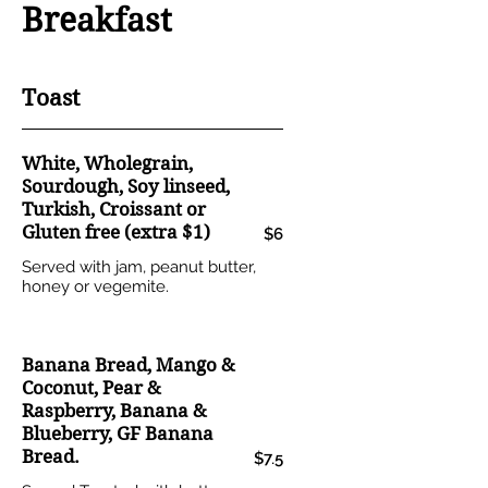
Breakfast
Toast
White, Wholegrain,
Sourdough, Soy linseed,
Turkish, Croissant or
Gluten free (extra $1)
$6
Served with jam, peanut butter,
honey or vegemite.
Banana Bread, Mango &
Coconut, Pear &
Raspberry, Banana &
Blueberry, GF Banana
Bread.
$7.5