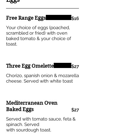
Free Range Eggs
$16
Your choice of eggs (poached,
scrambled or fried) with oven
baked tomato & your choice of
toast.
Three Egg Omelette
$27
Chorizo, spanish onion & mozarella
cheese. Served with white toast
Mediterranean Oven
Baked Eggs
$27
Served with tomato sauce, feta &
spinach. Served
with sourdough toast.