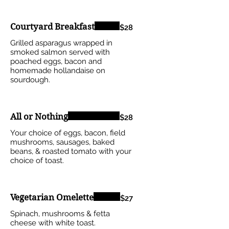
Courtyard Breakfast
$28
Grilled asparagus wrapped in
smoked salmon served with
poached eggs, bacon and
homemade hollandaise on
sourdough.
All or Nothing
$28
Your choice of eggs, bacon, field
mushrooms, sausages, baked
beans, & roasted tomato with your
choice of toast.
Vegetarian Omelette
$27
Spinach, mushrooms & fetta
cheese with white toast.