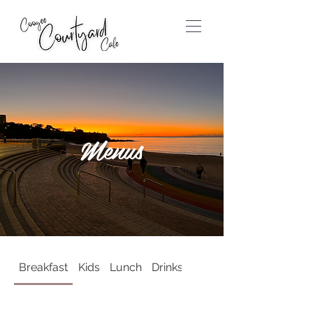
Menus
Breakfast
Kids
Lunch
Drinks
For the Grown Ups