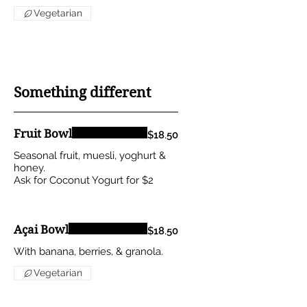
Vegetarian
Something different
Fruit Bowl
$18.50
Seasonal fruit, muesli, yoghurt &
honey.
Ask for Coconut Yogurt for $2
Açai Bowl
$18.50
With banana, berries, & granola.
Vegetarian