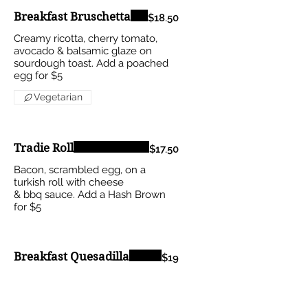
Breakfast Bruschetta
$18.50
Creamy ricotta, cherry tomato,
avocado & balsamic glaze on
sourdough toast. Add a poached
egg for $5
Vegetarian
Tradie Roll
$17.50
Bacon, scrambled egg, on a
turkish roll with cheese
& bbq sauce. Add a Hash Brown
for $5
Breakfast Quesadilla
$19
Bacon, cheese & avocado served
with a mild tomato relish on the
side.