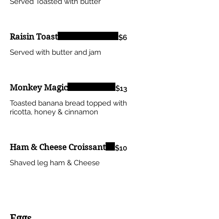
Served Toasted with butter
Raisin Toast
$6
Served with butter and jam
Monkey Magic
$13
Toasted banana bread topped with
ricotta, honey & cinnamon
Ham & Cheese Croissant
$10
Shaved leg ham & Cheese
Eggs