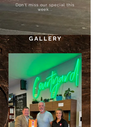
Don't miss our special this
week...
GALLERY