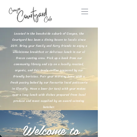
Located in the beachside suburb of Coogee, the
Courtyard has been a dining haven to locals since
2011. Bring your family and furry friends to enjoy a
wholesome breakfast or delicious lunch in our al
fresco seating area. Pick up a book from our
community library and sip on a locally roasted,
organic, and fair trade coffee prepared by our
friendly baristas. Pair your morning brew with a
fresh pastry baked by our favourite local patisserie
in Clovelly. Have a beer (or two) with your mates
over a long lunch with dishes prepared from local
produce and meat supplied by an award-winning
butcher.
Welcome to