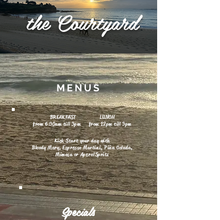
the
Courtyard
MENUS
BREAKFAST LUNCH
from 6:30am till 3pm from 12pm till 3pm
Kick Start your day with
Bloody Mary, Espresso Martini, Piña Colada,
Mimosa or
Aperol
Spritz
Specials